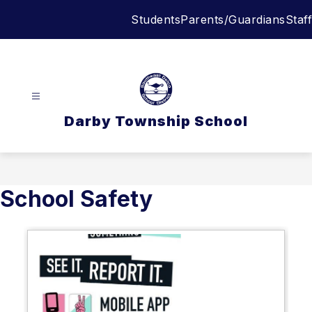
Skip
Students
Parents/Guardians
Staff
to
content
Darby Township School
School Safety