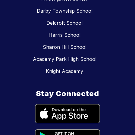
Darby Township School
Delcroft School
Harris School
Sharon Hill School
Academy Park High School
Knight Academy
Stay Connected