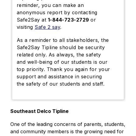
reminder, you can make an
anonymous report by contacting
Safe2Say at
1-844-723-2729
or
visiting
Safe 2 say
.
As a reminder to all stakeholders, the
Safe2Say Tipline should be security
related only.
As always, the safety
and well-being of our students is our
top priority.
Thank you again for your
support and assistance in securing
the safety of our students and staff.
Southeast Delco Tipline
One of the leading concerns of parents, students, 
and community members is the growing need for 