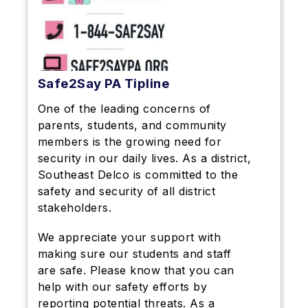
Safe2Say PA Tipline
One of the leading concerns of
parents, students, and community
members is the growing need for
security in our daily lives. As a district,
Southeast Delco is committed to the
safety and security of all district
stakeholders.
We appreciate your support with
making sure our students and staff
are safe. Please know that you can
help with our safety efforts by
reporting potential threats. As a