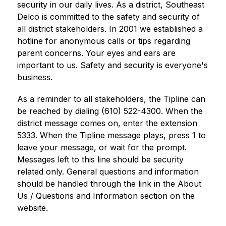
security in our daily lives. As a district, Southeast 
Delco is committed to the safety and security of 
all district stakeholders. In 2001 we established a 
hotline for anonymous calls or tips regarding 
parent concerns. Your eyes and ears are 
important to us. Safety and security is everyone's 
business.
As a reminder to all stakeholders, the Tipline can 
be reached by dialing (610) 522-4300. When the 
district message comes on, enter the extension 
5333. When the Tipline message plays, press 1 to 
leave your message, or wait for the prompt. 
Messages left to this line should be security 
related only. General questions and information 
should be handled through the link in the About 
Us / Questions and Information section on the 
website.