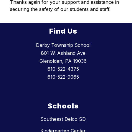
Thanks again for your support and assistance in 
securing the safety of our students and staff.
Find Us
Darby Township School
801 W. Ashland Ave
Glenolden, PA 19036
610-522-4375
610-522-9065
Schools
Southeast Delco SD
Kindergarten Center