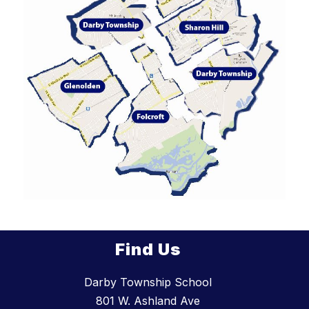
Find Us
Darby Township School
801 W. Ashland Ave