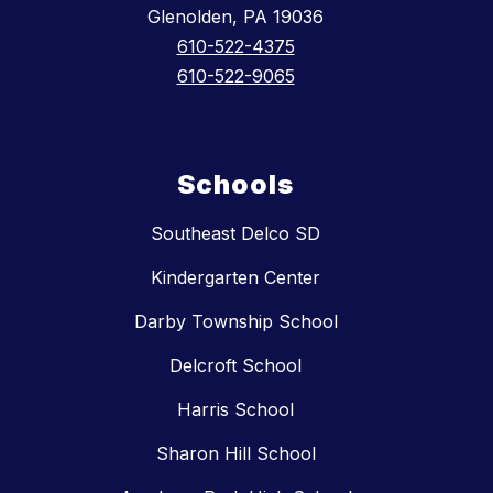
Glenolden, PA 19036
610-522-4375
610-522-9065
Schools
Southeast Delco SD
Kindergarten Center
Darby Township School
Delcroft School
Harris School
Sharon Hill School