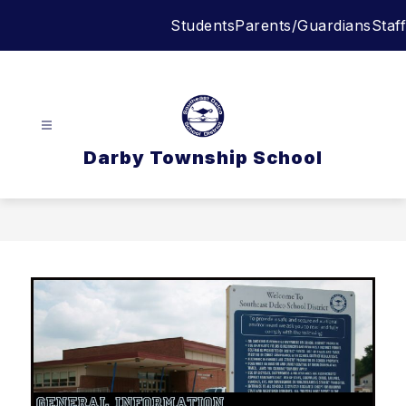
Skip
Students
Parents/Guardians
Staff
to
content
Darby Township School