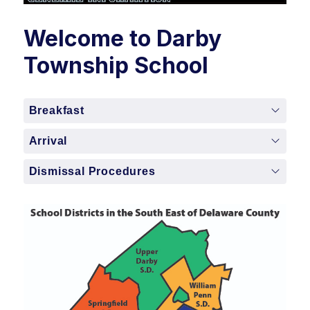
Welcome to Darby
Township School
Breakfast
Arrival
Dismissal Procedures